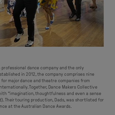
s professional dance company and the only
Established in 2012, the company comprises nine
 for major dance and theatre companies from
internationally. Together, Dance Makers Collective
ith “imagination, thoughtfulness and even a sense
). Their touring production, Dads, was shortlisted for
ce at the Australian Dance Awards.