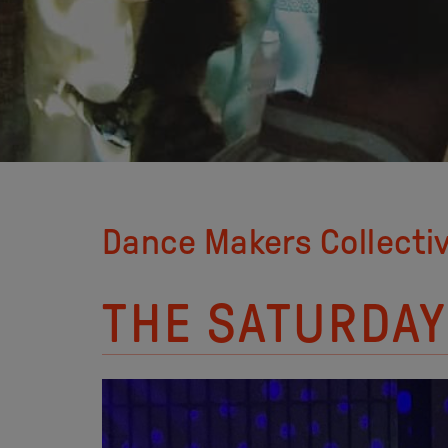
Dance Makers Collecti
THE SATURDAY