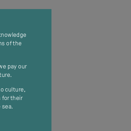
cknowledge
ns of the
 we pay our
ture.
o culture,
for their
e sea.