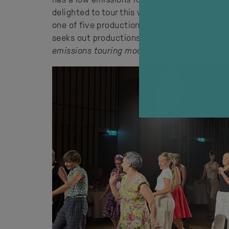
delighted to tour this work for the second ye
one of five productions in our 2025 Touring
seeks out productions that
have been made
emissions touring model
; and/or communic