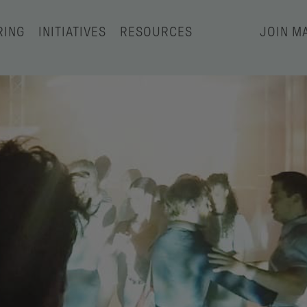
RING
INITIATIVES
RESOURCES
JOIN MA