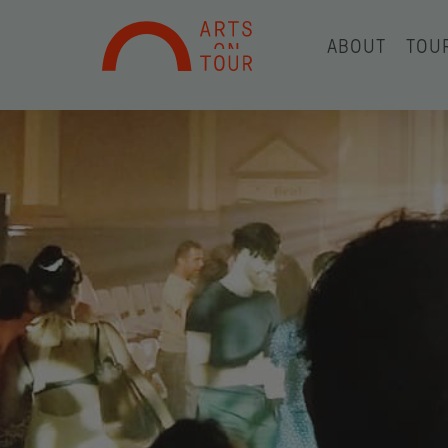
ABOUT
TOU