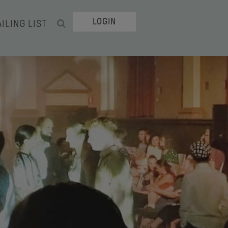
LOGIN
ILING LIST
SEARCH