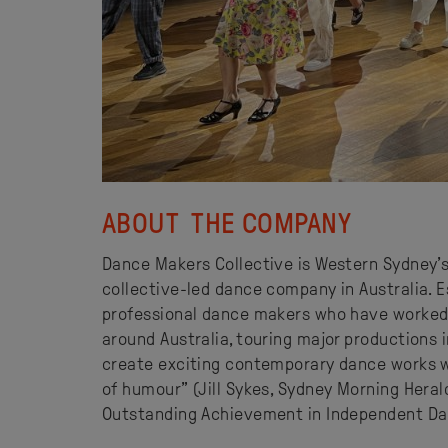
ABOUT THE COMPANY
Dance Makers Collective is Western Sydney’
collective-led dance company in Australia. 
professional dance makers who have worked
around Australia, touring major productions 
create exciting contemporary dance works w
of humour” (Jill Sykes, Sydney Morning Herald
Outstanding Achievement in Independent Dan