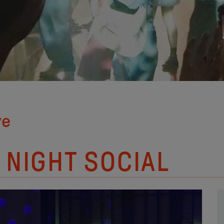
ve
 NIGHT SOCIAL