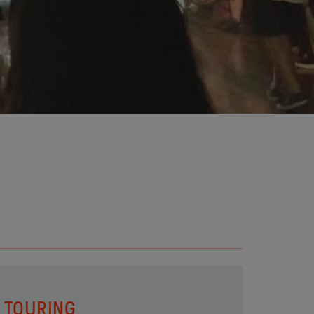
TOURING