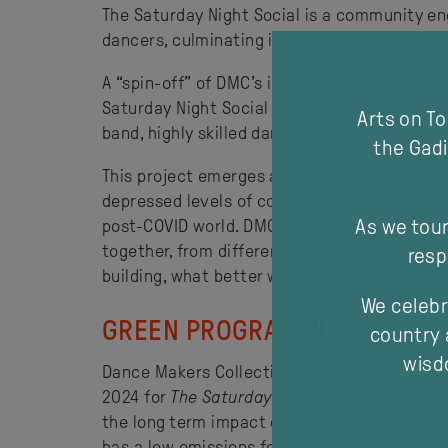
The Saturday Night Social is a community e
dancers, culminating in a community event in
A “spin-off” of DMC’s immersive dance hall 
Saturday Night Social is a low-footprint, ful
Arts on T
band, highly skilled dance facilitators, and 
the Gadi
This project emerges at a time when social co
depressed levels of connectivity impacted by
As we tour
post-COVID world. DMC have developed this pr
together, from different backgrounds and ge
resp
building, what better way to do that than a s
We celebr
GREEN PROGRAMMING
country 
wisdo
Dance Makers Collective and Dubbo Regional 
2024 for
The Saturday Night Social,
in recogn
the long term impact of the work in the commu
has a low emissions footprint, due to the sm