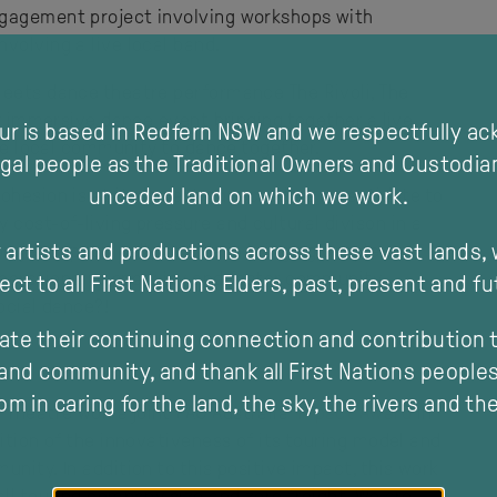
ngagement project involving workshops with
volving a live local band.
meets dance theatre performance The Rivoli, The
ly immersive dance event bringing together a live
our is based in Redfern NSW and we respectfully a
the local community to dance together.
gal people as the Traditional Owners and Custodia
unceded land on which we work.
hesion is at its lowest on record, as an antidote to
 cost-of-living pressure and cultural divison in a
 artists and productions across these vast lands,
oject specifically to aide in bringing people
nerations, to spark joy and foster community-
ect to all First Nations Elders, past, present and fu
ocial dance?!
ate their continuing connection and contribution t
and community, and thank all First Nations peoples 
m in caring for the land, the sky, the rivers and th
Theatre won a joint PAC Australia
Impact Award
in
ition of the innovativeness of its touring model and
modal
nity. In addition to this positive impact, this work
all touring company size and zero freight. We are