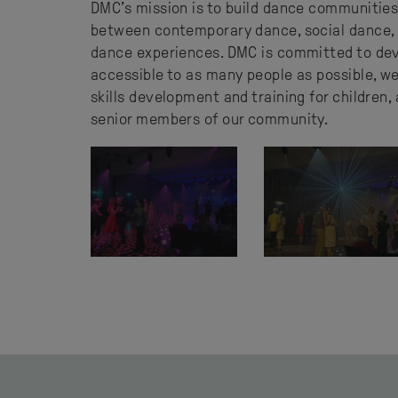
DMC’s mission is to build dance communities
between contemporary dance, social dance, 
dance experiences. DMC is committed to dev
accessible to as many people as possible, w
skills development and training for children,
senior members of our community.