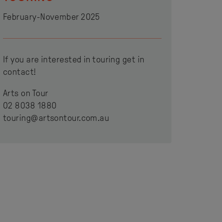
February-November 2025
If you are interested in touring get in
contact!
Arts on Tour
02 8038 1880
touring@artsontour.com.au