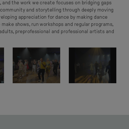
, and the work we create focuses on bridging gaps
community and storytelling through deeply moving
eloping appreciation for dance by making dance
e make shows, run workshops and regular programs,
 adults, preprofessional and professional artists and