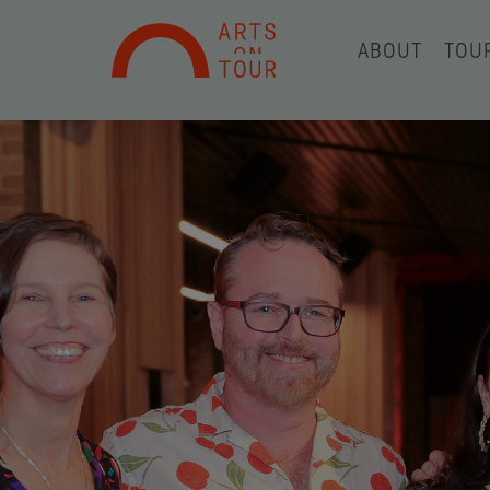
ABOUT
TOU