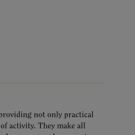
roviding not only practical
of activity. They make all