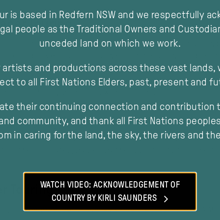
our is based in Redfern NSW and we respectfully a
ager Touring
gal people as the Traditional Owners and Custodia
unceded land on which we work.
elance theatre artist with a particular passion for queer,
ction/company/stage managed, sound designed, composed a
 artists and productions across these vast lands,
jeure, Performance Space, Sydney Opera House, ATYP, Conte
tre. He has also created and produced his own work. Befo
ect to all First Nations Elders, past, present and fu
torium of Music, graduating with Honours.
ate their continuing connection and contribution t
and community, and thank all First Nations peoples 
e where seeing professional theatre or dance meant a long,
m in caring for the land, the sky, the rivers and th
ure audiences in regional NSW have access to brilliantly 
ht on their doorstep, as well as the opportunity to come 
modal
WATCH VIDEO: ACKNOWLEDGEMENT OF
r Touring
COUNTRY BY KIRLI SAUNDERS
esigner and producer in Sydney since graduating from AIM 