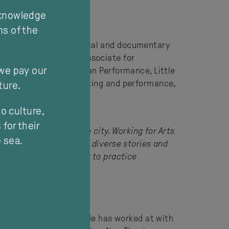
cknowledge
ns of the
 political, devised, musical and documentary
nd been an artistic associate for
 we pay our
mporary Asian Australian Performance, Little
re studying theatre-making and performance,
ture.
o culture,
for their
 expensive trip to the city. Working for Arts
e sea.
executed performances, diverse stories and
together as a community to practice
Dramatic Arts in 2014. He has worked at with