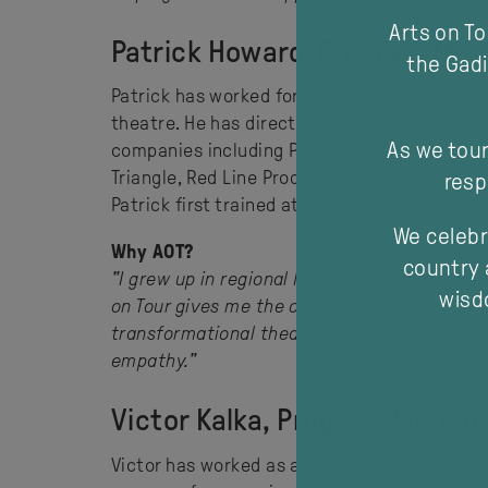
Arts on T
Patrick Howard, Program Man
the Gadi
Patrick has worked for over a decade as a fre
theatre. He has directed, performed, produ
As we tour
companies including PYT Fairfield, Force Ma
Triangle, Red Line Productions and New Thea
resp
Patrick first trained at the Sydney Conserva
We celebr
Why AOT?
country 
"I grew up in regional NSW at a time and plac
wisdo
on Tour gives me the opportunity to help ens
transformational theatrical experiences rig
empathy."
Victor Kalka, Program Manage
Victor has worked as a freelance director, d