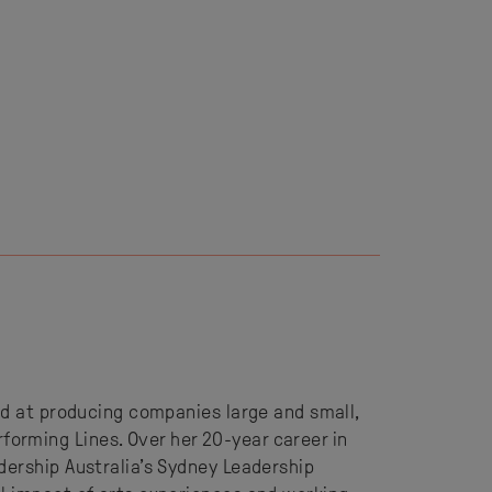
ed at producing companies large and small,
orming Lines. Over her 20-year career in
dership Australia’s Sydney Leadership