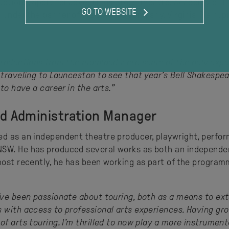
ctions, Sport for Jove, Kings Cross Theatre, Academy of Fi
GO TO WEBSITE
under the banner of his theatre company, Virginia Plain, 
productions from the mainland were some of the only expos
 traveling to Launceston to see that year’s Bell Shakespe
to have a career in the arts.”
nd Administration Manager
d as an independent theatre producer, playwright, performe
SW. He has produced several works as both an independent
 most recently, he has been working as part of the progra
’ve been passionate about touring, both as a means to ext
s with access to professional arts experiences. Having gr
f arts touring. I'm thrilled to now play a more instrumental