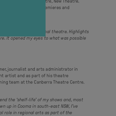
lm, Television and Theatre, New Theatre.
presenting Australian premieres and
ure I got to professional theatre. Highlights
are. It opened my eyes to what was possible
r, journalist and arts administrator in
 artist and as part of his theatre
mming team at the Canberra Theatre Centre.
end the ‘shelf-life’ of my shows and, most
own up in Cooma in south-east NSW, I’ve
 role in regional arts as part of the