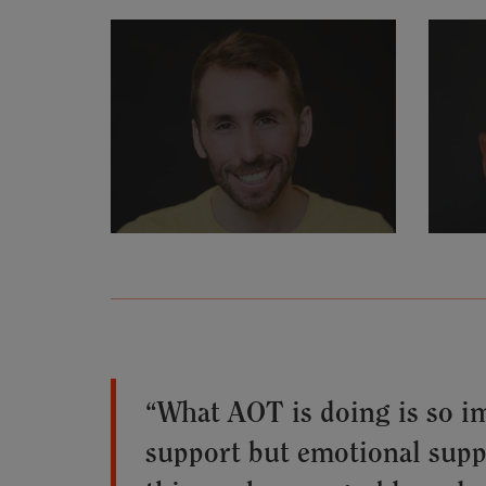
“What AOT is doing is so i
support but emotional suppor