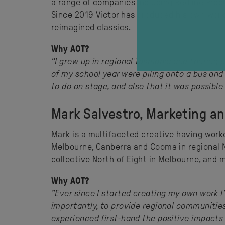
a range of companies including Redline Produ
Since 2019 Victor has produced his own work 
reimagined classics.
Why AOT?
“I grew up in regional Tasmania and touring 
of my school year were piling onto a bus and
to do on stage, and also that it was possible 
Mark Salvestro, Marketing a
Mark is a multifaceted creative having worke
Melbourne, Canberra and Cooma in regional N
collective North of Eight in Melbourne, and
Why AOT?
"Ever since I started creating my own work I
importantly, to provide regional communitie
experienced first-hand the positive impacts o