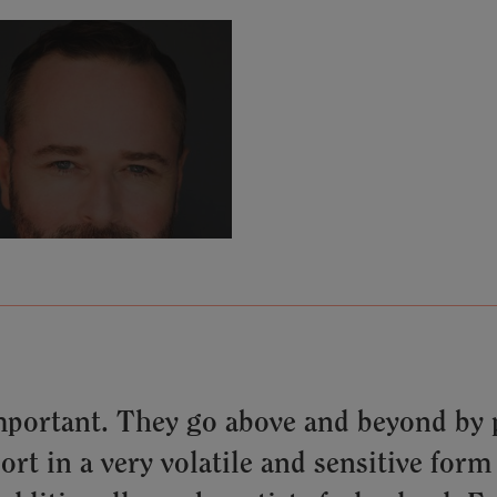
mportant. They go above and beyond by p
t in a very volatile and sensitive form 