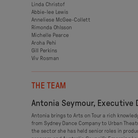
Linda Christof
Abbie-lee Lewis
Anneliese McGee-Collett
Rimonda Ohlsson
Michelle Pearce
Aroha Pehi
Gill Perkins
Viv Rosman
THE TEAM
Antonia Seymour, Executive 
Antonia brings to Arts on Tour a rich knowle
from Sydney Dance Company to Urban Theatre 
the sector she has held senior roles in prod