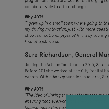
program and Australia Council’s Emerging Le
collaboratively to affect change.
Why AOT?
"I grew up in a small town where going to the
my driving motivation, just with more quest
about our national psyche? In a way touring i
kind of a job we do."
Sara Richardson, General Ma
Joining the Arts on Tour team in 2015, Sara i
Before AOT she worked at the City Recital Ha
events. With a background in visual arts, Sara
Why AOT?
"The idea of linking the country together by
ensuring that everyone has the opportunity t
helping make this happen."