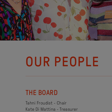
OUR PEOPLE
THE BOARD
Tahni Froudist - Chair
Kate Di Mattina - Treasurer