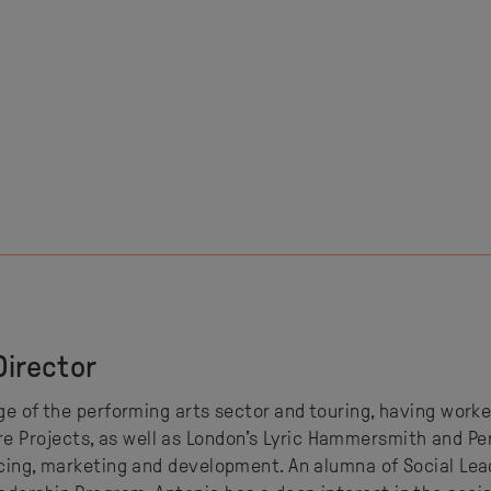
Director
dge of the performing arts sector and touring, having work
Projects, as well as London’s Lyric Hammersmith and Perf
ucing, marketing and development. An alumna of Social Lea