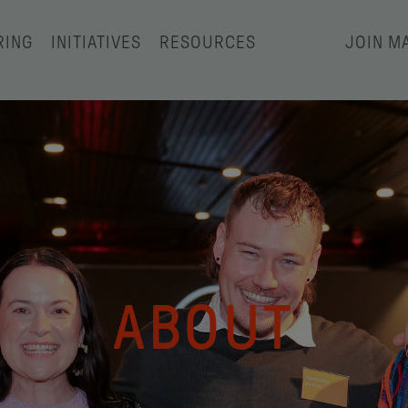
RING
INITIATIVES
RESOURCES
JOIN MA
ABOUT