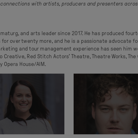
connections with artists, producers and presenters acros
maturg, and arts leader since 2017. He has produced fourt
 for over twenty more, and he is a passionate advocate fo
 marketing and tour management experience has seen him w
o Creative, Red Stitch Actors’ Theatre, Theatre Works, The
y Opera House/AIM.