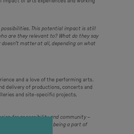
al impact of arts experiences and working
sibilities. This potential impact is still
who are they relevant to? What do they say
r doesn’t matter at all, depending on what
rience and a love of the performing arts.
nd delivery of productions, concerts and
lleries and site-specific projects.
assion for accessibility and community –
ing at Arts on Tour is being a part of