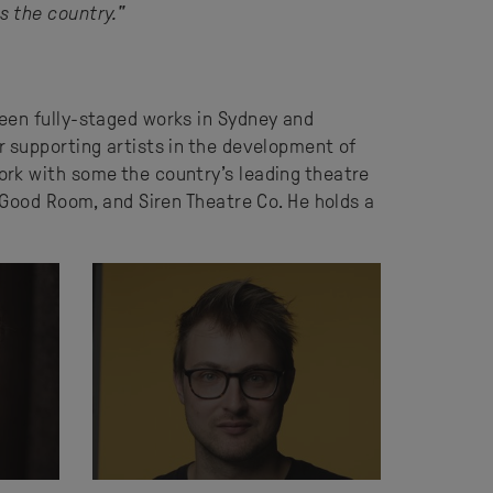
s the country."
een fully-staged works in Sydney and
r supporting artists in the development of
ork with some the country’s leading theatre
 Good Room, and Siren Theatre Co. He holds a