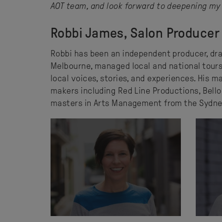
AOT team, and look forward to deepening my 
Robbi James, Salon Producer
Robbi has been an independent producer, dra
Melbourne, managed local and national tours
local voices, stories, and experiences. His
makers including Red Line Productions, Bello
masters in Arts Management from the Sydne