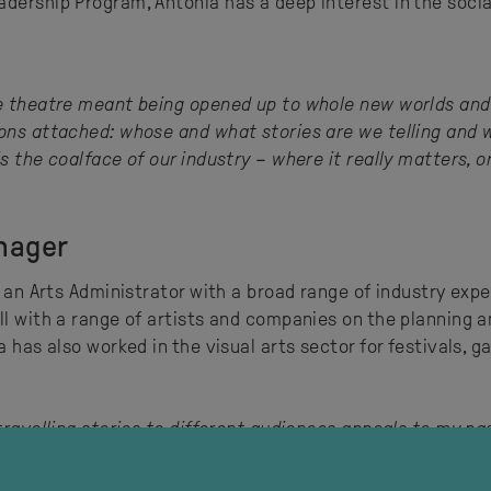
adership Program, Antonia has a deep interest in the soci
 theatre meant being opened up to whole new worlds and pos
ions attached: whose and what stories are we telling and 
s the coalface of our industry – where it really matters, o
nager
s an Arts Administrator with a broad range of industry expe
ll with a range of artists and companies on the planning a
 has also worked in the visual arts sector for festivals, ga
 travelling stories to different audiences appeals to my p
o experience different art forms. The best thing about work