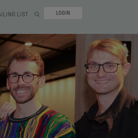
LOGIN
ILING LIST
SEARCH