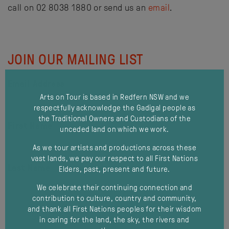
call on 02 8038 1880 or send us an
email
.
JOIN OUR MAILING LIST
Email Address
Arts on Tour is based in Redfern NSW and we
respectfully acknowledge the Gadigal people as
the Traditional Owners and Custodians of the
First Name
unceded land on which we work.
As we tour artists and productions across these
vast lands, we pay our respect to all First Nations
Last Name
Elders, past, present and future.
We celebrate their continuing connection and
contribution to culture, country and community,
and thank all First Nations peoples for their wisdom
in caring for the land, the sky, the rivers and