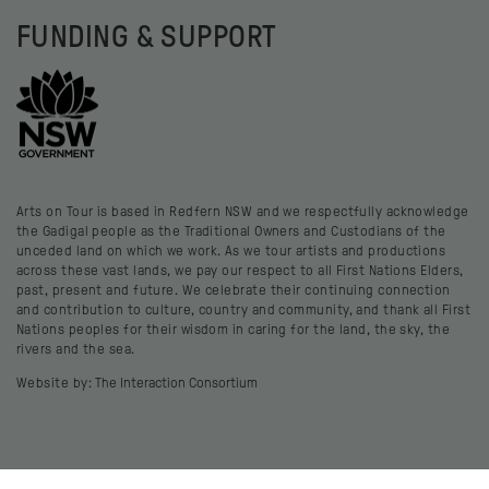
FUNDING & SUPPORT
Arts on Tour is based in Redfern NSW and we respectfully acknowledge
the Gadigal people as the Traditional Owners and Custodians of the
unceded land on which we work. As we tour artists and productions
across these vast lands, we pay our respect to all First Nations Elders,
past, present and future. We celebrate their continuing connection
and contribution to culture, country and community, and thank all First
Nations peoples for their wisdom in caring for the land, the sky, the
rivers and the sea.
Website by:
The Interaction Consortium