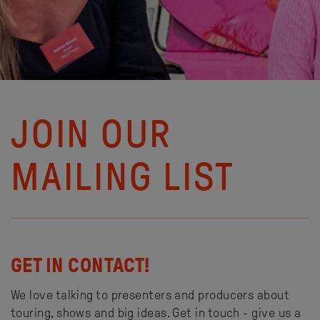
JOIN OUR
MAILING LIST
GET IN CONTACT!
We love talking to presenters and producers about
touring, shows and big ideas. Get in touch - give us a