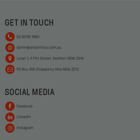
GET IN TOUCH
02 8038 1880
admin@artsontour.com.au
Level 1, 4 Pitt Street, Redfern NSW 2016
PO Box 456 Strawberry Hills NSW 2012
SOCIAL MEDIA
Facebook
LinkedIn
Instagram