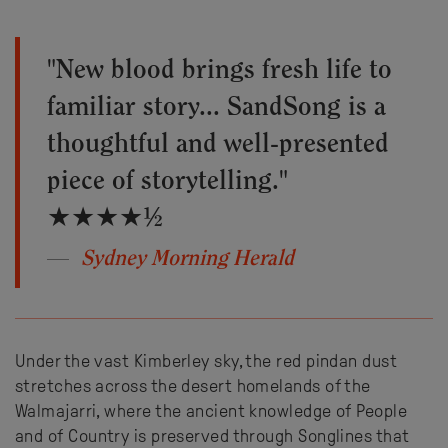
"New blood brings fresh life to
familiar story... SandSong is a
thoughtful and well-presented
piece of storytelling."
★★★★½
Sydney Morning Herald
Under the vast Kimberley sky, the red pindan dust
stretches across the desert homelands of the
Walmajarri, where the ancient knowledge of People
and of Country is preserved through Songlines that