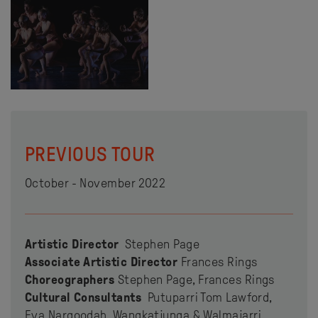
PREVIOUS TOUR
October - November 2022
Artistic Director
Stephen Page
Associate Artistic Director
Frances Rings
Choreographers
Stephen Page, Frances Rings
Cultural Consultants
Putuparri Tom Lawford,
Eva Nargoodah, Wangkatjunga & Walmajarri