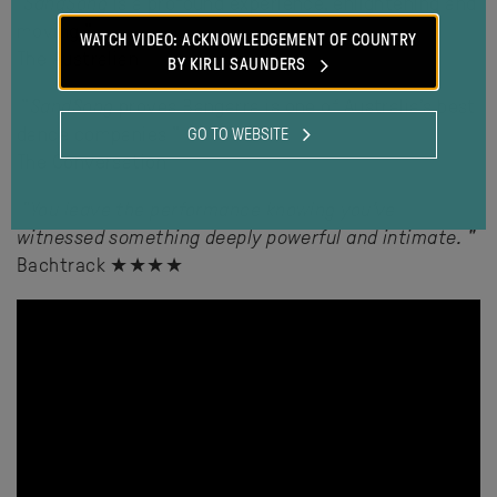
"SandSong
is a profound experience, enlightening and
moving
"
WATCH VIDEO: ACKNOWLEDGEMENT OF COUNTRY
The Australian
BY KIRLI SAUNDERS
"
SandSong
proves Bangarra is one of Australia’s best
dance companies
"
GO TO WEBSITE
The Conversation
"
You leave the performance knowing you’ve
witnessed something deeply powerful and intimate.
"
Bachtrack ★★★★