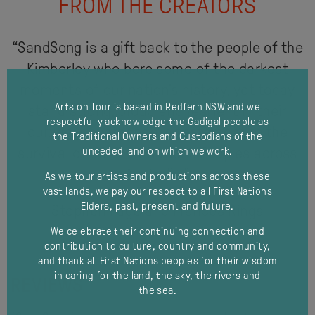
FROM THE CREATORS
“SandSong is a gift back to the people of the
Kimberley who bore some of the darkest
moments of our nation’s history, yet today
Arts on Tour is based in Redfern NSW and we
stand strong, proud and resilient in their
respectfully acknowledge the Gadigal people as
cultural governance, a testament to the
the Traditional Owners and Custodians of the
survival of our First Nations Peoples across
unceded land on which we work.
Australia,”
As we tour artists and productions across these
vast lands, we pay our respect to all First Nations
Elders, past, present and future.
Stephen Page and Frances Rings
We celebrate their continuing connection and
contribution to culture, country and community,
and thank all First Nations peoples for their wisdom
in caring for the land, the sky, the rivers and
REVIEWS
the sea.
modal