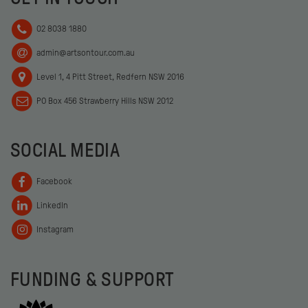
02 8038 1880
admin@artsontour.com.au
Level 1, 4 Pitt Street, Redfern NSW 2016
PO Box 456 Strawberry Hills NSW 2012
SOCIAL MEDIA
Facebook
LinkedIn
Instagram
FUNDING & SUPPORT