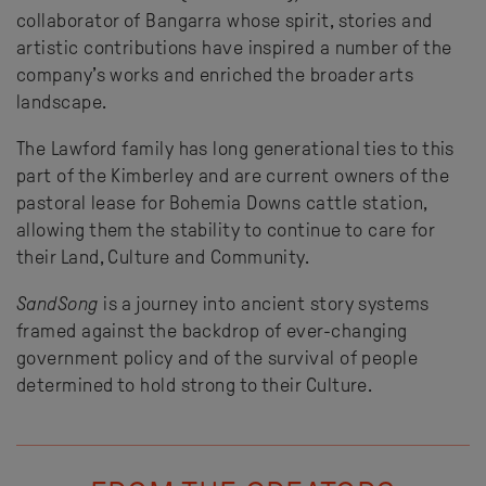
collaborator of Bangarra whose spirit, stories and
artistic contributions have inspired a number of the
company’s works and enriched the broader arts
landscape.
The Lawford family has long generational ties to this
part of the Kimberley and are current owners of the
pastoral lease for Bohemia Downs cattle station,
allowing them the stability to continue to care for
their Land, Culture and Community.
SandSong
is a journey into ancient story systems
framed against the backdrop of ever-changing
government policy and of the survival of people
determined to hold strong to their Culture.