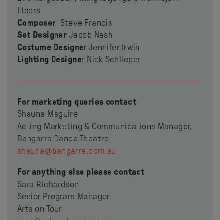
Elders
Composer
Steve Francis
Set Designer
Jacob Nash
Costume Designe
r Jennifer Irwin
Lighting Designe
r Nick Schlieper
For marketing queries contact
Shauna Maguire
Acting Marketing & Communications Manager,
Bangarra Dance Theatre
shauna@bangarra.com.au
For anything else please contact
Sara Richardson
Senior Program Manager,
Arts on Tour