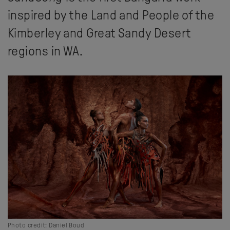
inspired by the Land and People of the
Kimberley and Great Sandy Desert
regions in WA.
Photo credit: Daniel Boud