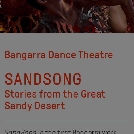
Bangarra Dance Theatre
SANDSONG
Stories from the Great
Sandy Desert
SandSong
is the first Bangarra work