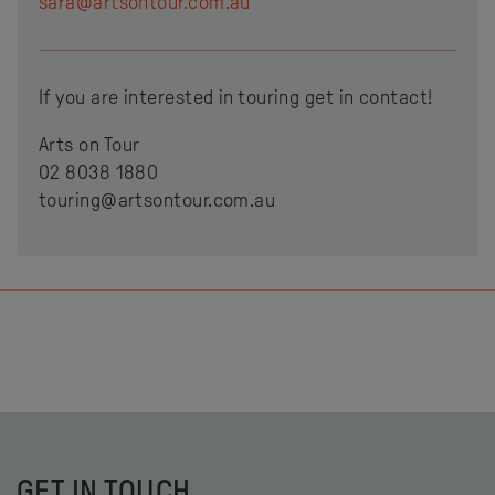
sara@artsontour.com.au
If you are interested in touring get in contact!
Arts on Tour
02 8038 1880
touring@artsontour.com.au
GET IN TOUCH