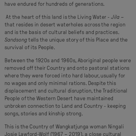
have endured for hundreds of generations.
At the heart of this land is the Living Water -
Jila
–
that resides in desert waterholes across the region
and is the basis of cultural beliefs and practices.
Sandsong
tells the unique story of this Place and the
survival of its People.
Between the 1920s and 1960s, Aboriginal people were
removed off their Country and onto pastoral stations
where they were forced into hard labour, usually for
no wages and only minimal rations. Despite this
displacement and cultural disruption, the Traditional
People of the Western Desert have maintained
unbroken connection to Land and Country - keeping
songs, stories and kinship strong.
This is the Country of Wangkatjunga woman Ningali
Josie Lawford-Wolf (1967 – 2019), a close cultural