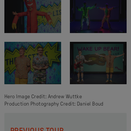
Hero Image Credit: Andrew Wuttke
Production Photography Credit: Daniel Boud
PREVIOUS TOUR