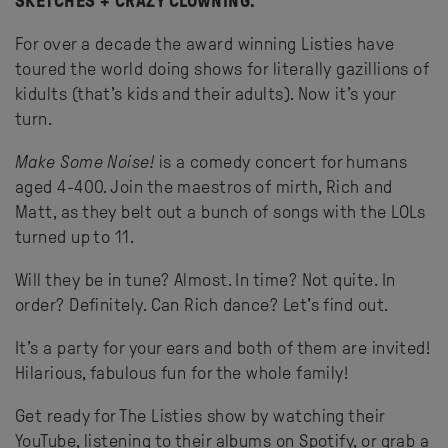
SKETCHES + CRAZY CLOWNING.
For over a decade the award winning Listies have
toured the world doing shows for literally gazillions of
kidults (that’s kids and their adults). Now it’s your
turn.
Make Some Noise!
is a comedy concert for humans
aged 4-400. Join the maestros of mirth, Rich and
Matt, as they belt out a bunch of songs with the LOLs
turned up to 11.
Will they be in tune? Almost. In time? Not quite. In
order? Definitely. Can Rich dance? Let’s find out.
It’s a party for your ears and both of them are invited!
Hilarious, fabulous fun for the whole family!
Get ready for The Listies show by watching their
YouTube, listening to their albums on Spotify, or grab a