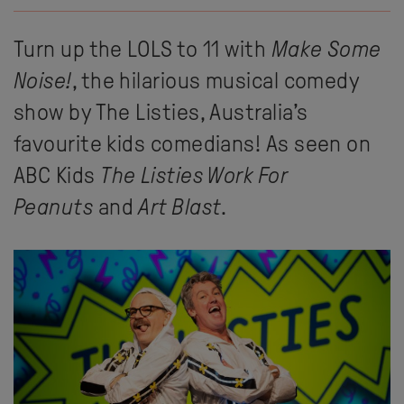
Turn up the LOLS to 11 with
Make Some
Noise!
, the hilarious musical comedy
show by The Listies, Australia’s
favourite kids comedians! As seen on
ABC Kids
The Listies Work For
Peanuts
and
Art Blast
.