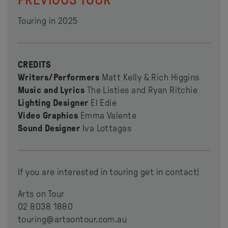
Touring in 2025
CREDITS
Writers/Performers
Matt Kelly & Rich Higgins
Music and Lyrics
The Listies and Ryan Ritchie
Lighting Designer
El Edie
Video Graphics
Emma Valente
Sound Designer
Iva Lottagas
If you are interested in touring get in contact!
Arts on Tour
02 8038 1880
touring@artsontour.com.au