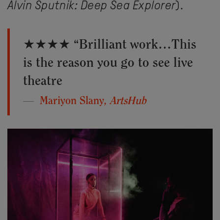
Alvin Sputnik: Deep Sea Explorer
).
★★★★ “Brilliant work…This
is the reason you go to see live
theatre
Mariyon Slany,
ArtsHub