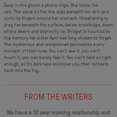
Deep in the gloom
a phone rings. She takes the
call. The voice on the line slips beneath her skin and
curls its fingers around her stomach, threatening to
drag her beneath the surface, below knowledge, down
where desire and depravity lie.
Bridget is haunted by
the memory her sister April has long chosen to forget.
The mysterious and unexplained permeates every
moment of their lives. Y
ou can’t see it, you can’t
touch it, you can barely feel it. You can’t hold on tight
enough, as its darkness encircles you, then retreats
back into the fog.
FROM THE WRITERS
We have a 10 year working relationship and