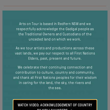
REVIEWS
Arts on Tour is based in Redfern NSW and we
respectfully acknowledge the Gadigal people as
★★★★ ½ “This is theatre with great strength of
the Traditional Owners and Custodians of the
purpose, and a technical achievement that will leave
unceded land on which we work.
you gobsmacked. The Irresistible is simply
As we tour artists and productions across these
irresistible.”
vast lands, we pay our respect to all First Nations
David Zampatti, From the Turnstiles
Elders, past, present and future.
★★★★ ”Watts and Daff command the stage”
We celebrate their continuing connection and
contribution to culture, country and community,
Annelies Gartner, The West Australian
and thank all First Nations peoples for their wisdom
in caring for the land, the sky, the rivers and
“moodiness and tension worthy of a Hitchcock
the sea.
movie…the script at once comical, current and
modal
gripping.”
Kiesten McCauley, Stage Whispers
WATCH VIDEO: ACKNOWLEDGEMENT OF COUNTRY