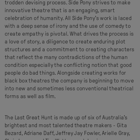
trodden devising process. Side Pony strives to make
innovative theatre that is an engaging, smart
celebration of humanity. All Side Pony’s work is laced
with a deep sense of irony and the use of comedy to
create empathy is pivotal. What drives the process is
a love of story, a diligence to create enduring plot
structures and a commitment to creating characters
that reflect the many contradictions of the human
condition especially the conflicting notion that good
people do bad things. Alongside creating works for
black box theatres the company is beginning to move
into new and sometimes less conventional theatrical
forms as well as film.
The Last Great Hunt is made up of six of Australia’s
brightest and most talented theatre makers - Gita
Bezard, Adriane Daff, Jeffrey Jay Fowler, Arielle Gray,