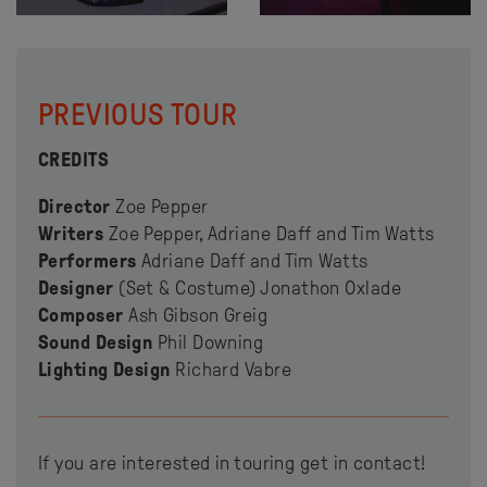
PREVIOUS TOUR
CREDITS
Director
Zoe Pepper
Writers
Zoe Pepper, Adriane Daff and Tim Watts
Performers
Adriane Daff and Tim Watts
Designer
(Set & Costume) Jonathon Oxlade
Composer
Ash Gibson Greig
Sound Design
Phil Downing
Lighting Design
Richard Vabre
If you are interested in touring get in contact!