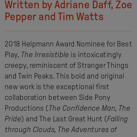
Written by Adriane Daff, Zoe
Pepper and Tim Watts
2018 Helpmann Award Nominee for Best
Play,
The Irresistible
is intoxicatingly
creepy, reminiscent of Stranger Things
and Twin Peaks. This bold and original
new work is the exceptional first
collaboration between Side Pony
Productions (
The Confidence Man, The
Pride
) and The Last Great Hunt (
Falling
through Clouds,
The Adventures of