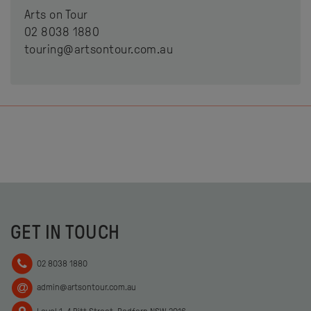
Arts on Tour
02 8038 1880
touring@artsontour.com.au
GET IN TOUCH
02 8038 1880
admin@artsontour.com.au