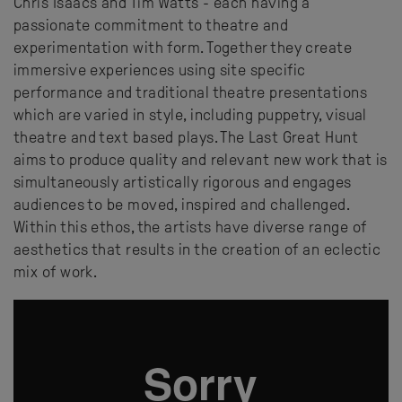
Chris Isaacs and Tim Watts - each having a
passionate commitment to theatre and
experimentation with form. Together they create
immersive experiences using site specific
performance and traditional theatre presentations
which are varied in style, including puppetry, visual
theatre and text based plays. The Last Great Hunt
aims to produce quality and relevant new work that is
simultaneously artistically rigorous and engages
audiences to be moved, inspired and challenged.
Within this ethos, the artists have diverse range of
aesthetics that results in the creation of an eclectic
mix of work.