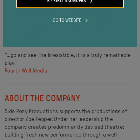
BY KIRLI SAUNDERS
“…compelling, entertaining, and even brave in its
attempts to define the indefinable and travel into
GO TO WEBSITE
uncharted territory. The Irresistible will have its hold
on you, whether you’re aware of it or not.”
Cicely Binford, Perth Arts Live
“…go and see The Irresistible, it is a truly remarkable
play.”
Fourth Wall Media
ABOUT THE COMPANY
Side Pony Productions supports the productions of
director Zoe Pepper. Under her leadership the
company creates predominantly devised theatre;
building fresh new performance through a well-