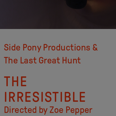
Side Pony Productions &
The Last Great Hunt
THE
IRRESISTIBLE
Directed by Zoe Pepper