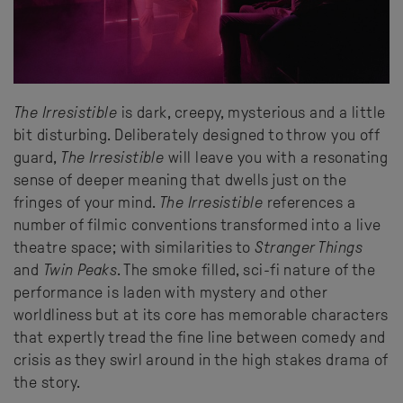
The Irresistible
is dark, creepy, mysterious and a little
bit disturbing. Deliberately designed to throw you off
guard,
The Irresistible
will leave you with a resonating
sense of deeper meaning that dwells just on the
fringes of your mind.
The Irresistible
references a
number of filmic conventions transformed into a live
theatre space; with similarities to
Stranger Things
and
Twin Peaks
. The smoke filled, sci-fi nature of the
performance is laden with mystery and other
worldliness but at its core has memorable characters
that expertly tread the fine line between comedy and
crisis as they swirl around in the high stakes drama of
the story.