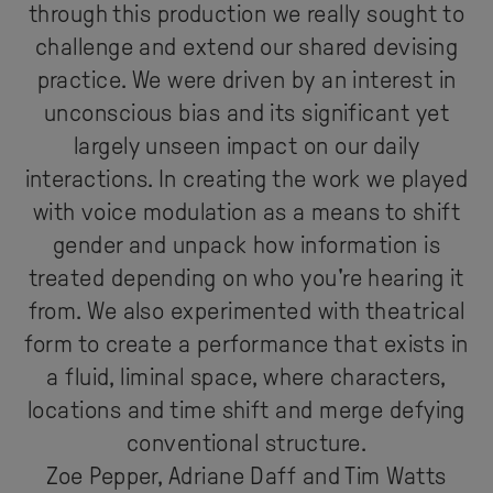
through this production we really sought to
challenge and extend our shared devising
practice. We were driven by an interest in
unconscious bias and its significant yet
largely unseen impact on our daily
interactions. In creating the work we played
with voice modulation as a means to shift
gender and unpack how information is
treated depending on who you're hearing it
from. We also experimented with theatrical
form to create a performance that exists in
a fluid, liminal space, where characters,
locations and time shift and merge defying
conventional structure.
Zoe Pepper, Adriane Daff and Tim Watts