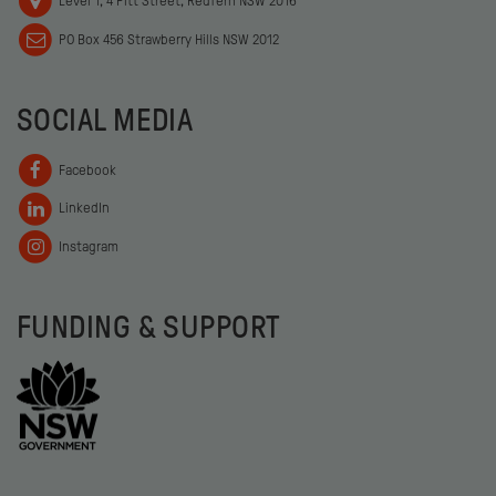
Level 1, 4 Pitt Street, Redfern NSW 2016
PO Box 456 Strawberry Hills NSW 2012
SOCIAL MEDIA
Facebook
LinkedIn
Instagram
FUNDING & SUPPORT