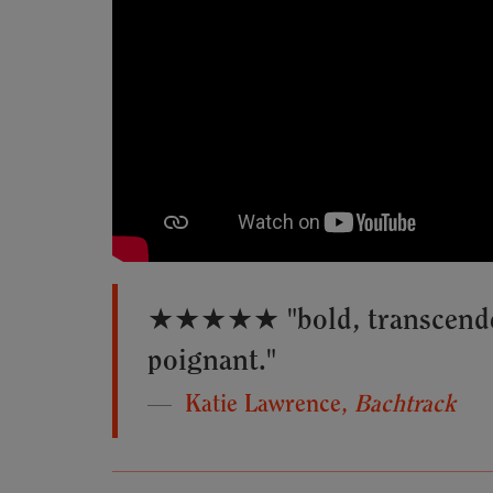
★★★★★ "bold, transcendent
poignant."
Katie Lawrence,
Bachtrack