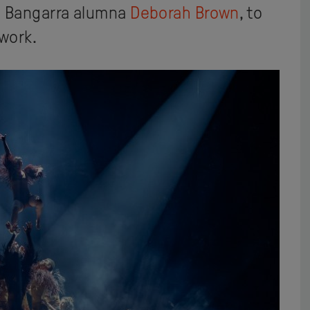
d Bangarra alumna
Deborah Brown
, to
 work.