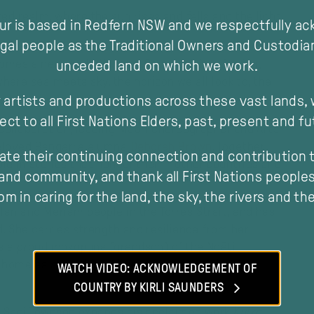
d realm, where the sun rises and falls and the light
our is based in Redfern NSW and we respectfully a
gal people as the Traditional Owners and Custodia
 comes a new work:
Horizon
. Some call it a feeling,
unceded land on which we work.
 where sea meets sky, the horizon we all look to, the
 artists and productions across these vast lands,
ect to all First Nations Elders, past, present and fu
 collaboration, leading Māori choreographer and Arts
eloved Bangarra alumna
Deborah Brown
. Together
ate their continuing connection and contribution t
e in stories that honour their mother countries and
and community, and thank all First Nations peoples 
m in caring for the land, the sky, the rivers and th
an and Meriam people in the Torres Strait, and has
d. She carries strength and resilience from her
modal
is a proud mokopuna (grandson) of the Ngāti
home as something alive, a fire inside, that he
WATCH VIDEO: ACKNOWLEDGEMENT OF
ting heart.
COUNTRY BY KIRLI SAUNDERS
r) Sani Townson expands his acclaimed work
Kulka
,