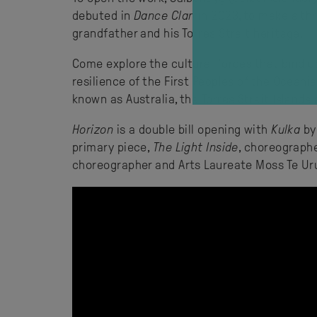
debuted in
Dance Clan
in 2023, to make a thr
grandfather and his Torres Strait heritage.
Come explore the cultural forces that bind 
resilience of the First Peoples of the Ocean
known as Australia, the Torres Strait Islands
Horizon
is a double bill opening with
Kulka
by
primary piece,
The Light Inside
, choreograph
choreographer and Arts Laureate Moss Te Ur