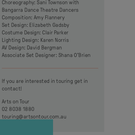
Choreography: Sani Townson with
Bangarra Dance Theatre Dancers
Composition: Amy Flannery
Set Design: Elizabeth Gadsby
Costume Design: Clair Parker
Lighting Design: Karen Norris
AV Design: David Bergman
Associate Set Designer: Shana O’Brien
If you are interested in touring get in
contact!
Arts on Tour
02 8038 1880
touring@artsontour.com.au