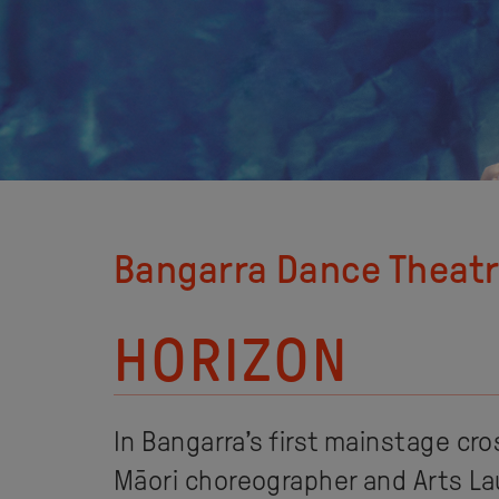
Bangarra Dance Theat
HORIZON
In Bangarra’s first mainstage cro
Māori choreographer and Arts L