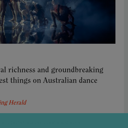
al richness and groundbreaking
best things on Australian dance
ng Herald
us together, across oceans and eons.