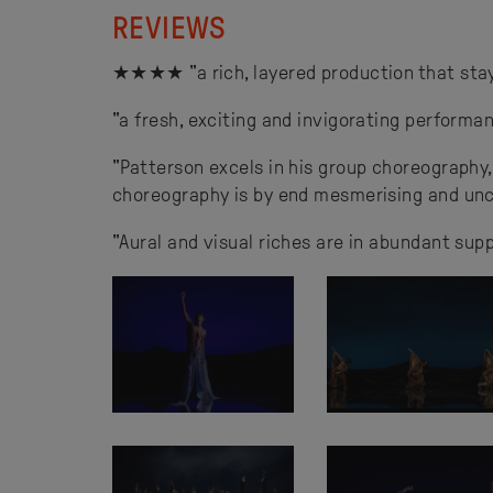
REVIEWS
★★★★ "a rich, layered production that stays
"a fresh, exciting and invigorating performa
"Patterson excels in his group choreography
choreography is by end mesmerising and unc
"Aural and visual riches are in abundant supp