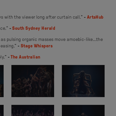
 with the viewer long after curtain call."
-
ArtsHub
nce."
-
South Sydney Herald
, as pulsing organic masses move amoebic-like...the
easing."
-
Stage Whispers
ly."
-
The Australian