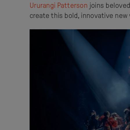
Ururangi Patterson
joins belove
create this bold, innovative new