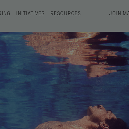
RING
INITIATIVES
RESOURCES
JOIN MA