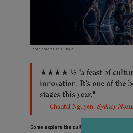
Photo credit Daniel Boud
★★★★ ½ "a feast of cultur
innovation. It’s one of the 
stages this year."
Chantal Nguyen,
Sydney Morni
Come explore the cultural forces that bind 