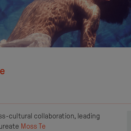
re
ss-cultural collaboration, leading
aureate
Moss Te