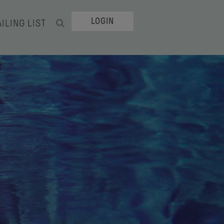
LOGIN
ILING LIST
SEARCH