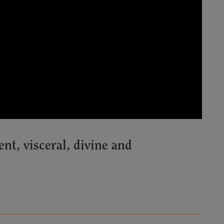
, visceral, divine and