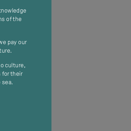
cknowledge
ns of the
 we pay our
ture.
o culture,
for their
e sea.