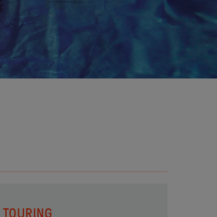
TOURING