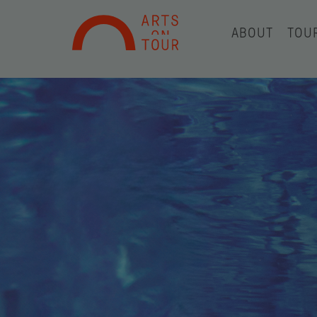
ABOUT
TOU