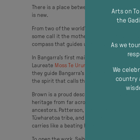
There is a place between sea and sky—a sacre
Arts on T
is new.
the Gadi
From two of the world’s great First Nations
some call it the mother spirit. It’s the place
compass that guides us home.
As we tour
resp
In Bangarra’s first mainstage cross-cultural
Laureate
Moss Te Ururangi Patterson
joins b
We celebr
they guide Bangarra's award-winning ensembl
country 
the spirit that calls them home.
wisdo
Brown is a proud descendent of the Wakaid Cl
heritage from far across the seas in Scotlan
ancestors. Patterson, born near Lake Taupō, 
Tūwharetoa tribe, and describes his sense of 
carries like a bea
To open the work, Saibailayg (Saibai Islande