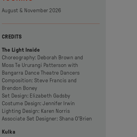
August & November 2026
CREDITS
The Light Inside
Choreography: Deborah Brown and
Moss Te Ururangi Patterson with
Bangarra Dance Theatre Dancers
Composition: Steve Francis and
Brendon Boney
Set Design: Elizabeth Gadsby
Costume Design: Jennifer Irwin
Lighting Design: Karen Norris
Associate Set Designer: Shana O’Brien
Kulka