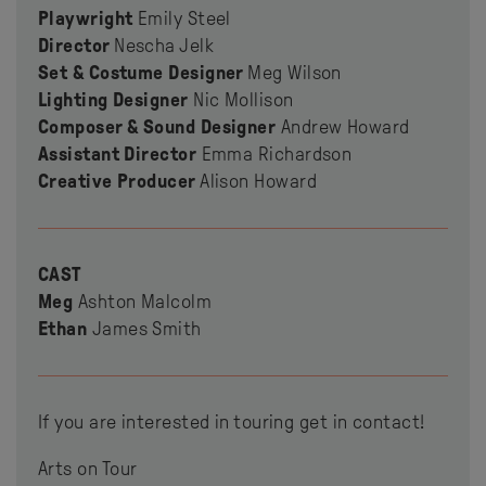
Playwright
Emily Steel
Director
Nescha Jelk
Set & Costume Designer
Meg Wilson
Lighting Designer
Nic Mollison
Composer & Sound Designer
Andrew Howard
Assistant Director
Emma Richardson
Creative Producer
Alison Howard
CAST
Meg
Ashton Malcolm
Ethan
James Smith
If you are interested in touring get in contact!
Arts on Tour