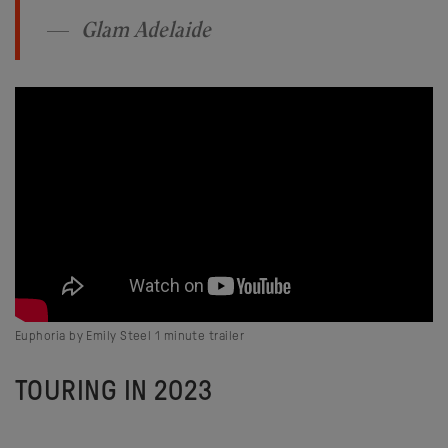
Glam Adelaide
Euphoria by Emily Steel 1 minute trailer
TOURING IN 2023