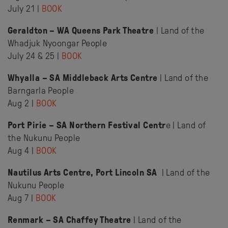
July 21 |
BOOK
Geraldton – WA Queens Park Theatre
| Land of the
Whadjuk Nyoongar People
July 24 & 25 |
BOOK
Whyalla – SA Middleback Arts Centre
| Land of the
Barngarla People
Aug 2 |
BOOK
Port Pirie – SA Northern Festival Centr
e | Land of
the Nukunu People
Aug 4 |
BOOK
Nautilus Arts Centre, Port Lincoln SA
| Land of the
Nukunu People
Aug 7 |
BOOK
Renmark – SA Chaffey Theatre
| Land of the