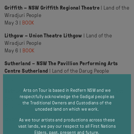
Griffith – NSW Griffith Regional Theatre
| Land of the
Wiradjuri People
May 3 |
BOOK
Lithgow – Union Theatre Lithgow
| Land of the
Wiradjuri People
May 6 |
BOOK
Sutherland – NSW The Pavillion Performing Arts
Centre Sutherland
| Land of the Darug People
May 12 |
BOOK
Arts on Tour is based in Redfern NSW and we
Bathurst – NSW Bathurst Memorial Entertainment
respectfully acknowledge the Gadigal people as
Centre
| Land of the Wiradjuri People
the Traditional Owners and Custodians of the
May 16 & 17 |
BOOK
unceded land on which we work.
Wyong – NSW The Art House
| Land of the Darkinjung
As we tour artists and productions across these
People
vast lands, we pay our respect to all First Nations
Elders, past, present and future.