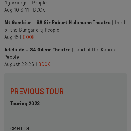
Ngarrindjeri People
Aug 10 & 11 | BOOK
Mt Gambier – SA Sir Robert Helpmann Theatre
| Land
of the Bunganditj People
Aug 15 |
BOOK
Adelaide – SA Odeon Theatre
| Land of the Kaurna
People
August 22-26 |
BOOK
PREVIOUS TOUR
Touring 2023
CREDITS