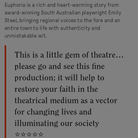
Euphoria is a rich and heart-warming story from
award-winning South Australian playwright Emily
Steel, bringing regional voices to the fore and an
entire town to life with authenticity and
unmistakable wit.
This is a little gem of theatre…
please go and see this fine
production; it will help to
restore your faith in the
theatrical medium as a vector
for changing lives and
illuminating our society
⭐⭐⭐⭐⭐