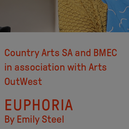
Country Arts SA and BMEC
in association with Arts
OutWest
EUPHORIA
By Emily Steel