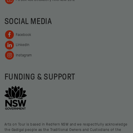
SOCIAL MEDIA
Facebook
LinkedIn
Instagram
FUNDING & SUPPORT
Arts on Tour is based in Redfern NSW and we respectfully acknowledge
the Gadigal people as the Traditional Owners and Custodians of the