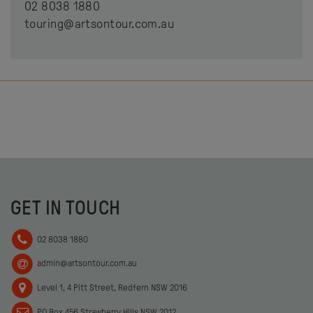
02 8038 1880
touring@artsontour.com.au
GET IN TOUCH
02 8038 1880
admin@artsontour.com.au
Level 1, 4 Pitt Street, Redfern NSW 2016
PO Box 456 Strawberry Hills NSW 2012