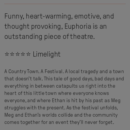
Funny, heart-warming, emotive, and
thought provoking, Euphoria is an
outstanding piece of theatre.
⭐⭐⭐⭐⭐ Limelight
A Country Town. A Festival. A local tragedy and a town
that doesn’t talk. This tale of good days, bad days and
everything in between catapults us right into the
heart of this little town where everyone knows
everyone, and where Ethan is hit by his past as Meg
struggles with the present. As the festival unfolds,
Meg and Ethan’s worlds collide and the community
comes together for an event they’ll never forget.