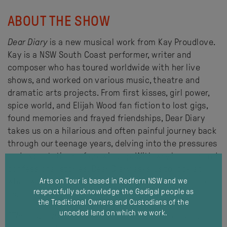
ABOUT THE SHOW
Dear Diary
is a new musical work from Kay Proudlove.
Kay is a NSW South Coast performer, writer and
composer who has toured worldwide with her live
shows, and worked on various music, theatre and
dramatic arts projects. From first kisses, girl power,
spice world, and Elijah Wood fan fiction to lost gigs,
found memories and frayed friendships, Dear Diary
takes us on a hilarious and often painful journey back
through our teenage years, delving into the pressures
and expectations of growing up. With wry humour and
confessional stories, Dear Diary asks us to look at
what we hold onto in our lives and what holds onto
Arts on Tour is based in Redfern NSW and we
respectfully acknowledge the Gadigal people as
us.
the Traditional Owners and Custodians of the
unceded land on which we work.
"The inspiration for
Dear Diary
came from moving