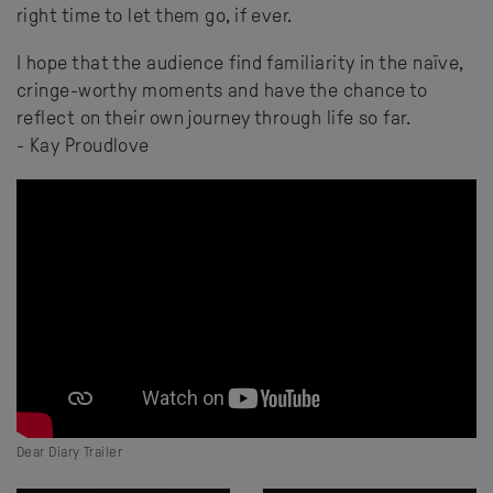
right time to let them go, if ever.
I hope that the audience find familiarity in the naïve,
cringe-worthy moments and have the chance to
reflect on their own journey through life so far.
- Kay Proudlove
Dear Diary Trailer