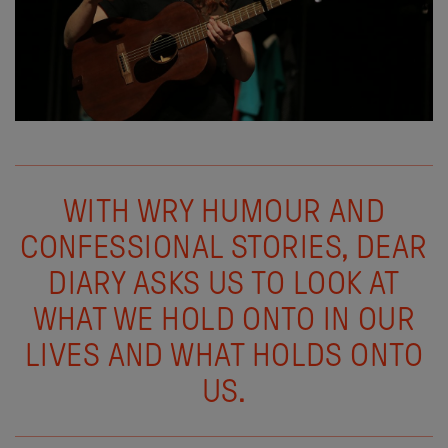
WITH WRY HUMOUR AND
CONFESSIONAL STORIES, DEAR
DIARY ASKS US TO LOOK AT
WHAT WE HOLD ONTO IN OUR
LIVES AND WHAT HOLDS ONTO
US.