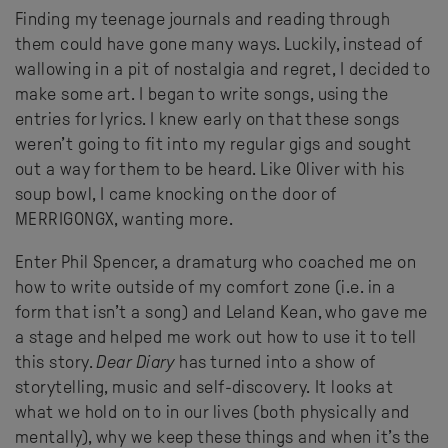
Finding my teenage journals and reading through
them could have gone many ways. Luckily, instead of
wallowing in a pit of nostalgia and regret, I decided to
make some art. I began to write songs, using the
entries for lyrics. I knew early on that these songs
weren’t going to fit into my regular gigs and sought
out a way for them to be heard. Like Oliver with his
soup bowl, I came knocking on the door of
MERRIGONGX, wanting more.
Enter Phil Spencer, a dramaturg who coached me on
how to write outside of my comfort zone (i.e. in a
form that isn’t a song) and Leland Kean, who gave me
a stage and helped me work out how to use it to tell
this story.
Dear Diary
has turned into a show of
storytelling, music and self-discovery. It looks at
what we hold on to in our lives (both physically and
mentally), why we keep these things and when it’s the