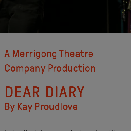
A Merrigong Theatre
Company Production
DEAR DIARY
By Kay Proudlove