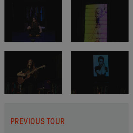
PREVIOUS TOUR