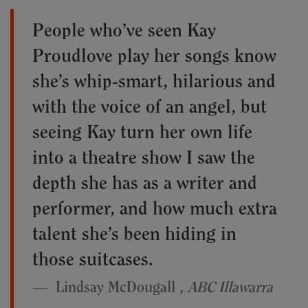
People who’ve seen Kay
Proudlove play her songs know
she’s whip-smart, hilarious and
with the voice of an angel, but
seeing Kay turn her own life
into a theatre show I saw the
depth she has as a writer and
performer, and how much extra
talent she’s been hiding in
those suitcases.
Lindsay McDougall ,
ABC Illawarra