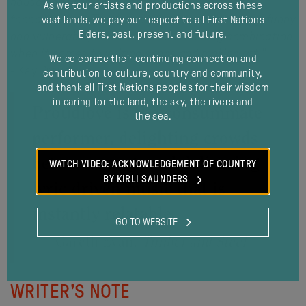
house and stumbling across the journals of my
As we tour artists and productions across these
teenage years. The entries were heart-breaking, funny
vast lands, we pay our respect to all First Nations
Elders, past, present and future.
and vulnerable, which to me is a winning combination
when it comes to writing songs and making art.”
We celebrate their continuing connection and
- Kay Proudlove
contribution to culture, country and community,
and thank all First Nations peoples for their wisdom
in caring for the land, the sky, the rivers and
Proudlove is the consummate
the sea.
modal
performer, delighting crowds
between songs and delivering
WATCH VIDEO: ACKNOWLEDGEMENT OF COUNTRY
BY KIRLI SAUNDERS
lyric driven music that is
instantly relatable.
GO TO WEBSITE
Gareth Evan,
Timber and Steel
WRITER'S NOTE