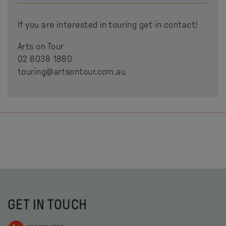
If you are interested in touring get in contact!
Arts on Tour
02 8038 1880
touring@artsontour.com.au
GET IN TOUCH