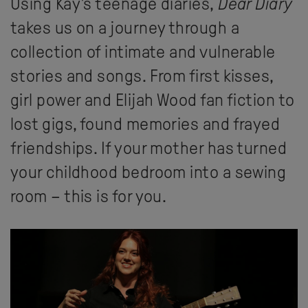
Using Kay's teenage diaries,
Dear Diary
takes us on a journey through a
collection of intimate and vulnerable
stories and songs. From first kisses,
girl power and Elijah Wood fan fiction to
lost gigs, found memories and frayed
friendships. If your mother has turned
your childhood bedroom into a sewing
room – this is for you.