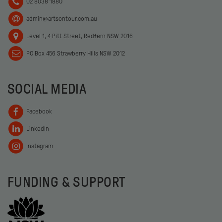
02 8038 1880
admin@artsontour.com.au
Level 1, 4 Pitt Street, Redfern NSW 2016
PO Box 456 Strawberry Hills NSW 2012
SOCIAL MEDIA
Facebook
LinkedIn
Instagram
FUNDING & SUPPORT