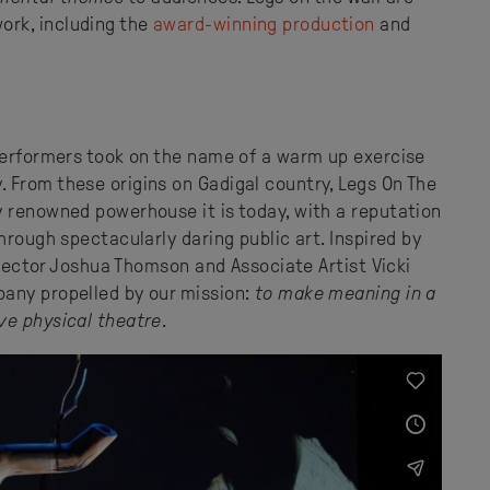
rk, including the
award-winning production
and
 performers took on the name of a warm up exercise
 From these origins on Gadigal country, Legs On The
y renowned powerhouse it is today, with a reputation
hrough spectacularly daring public art. Inspired by
irector Joshua Thomson and Associate Artist Vicki
any propelled by our mission:
to make meaning in a
ve physical theatre
.