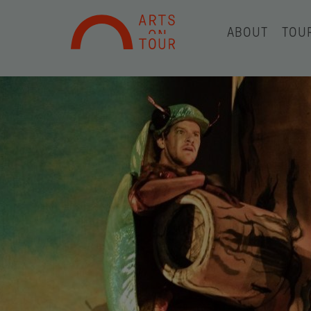
ABOUT
TOU