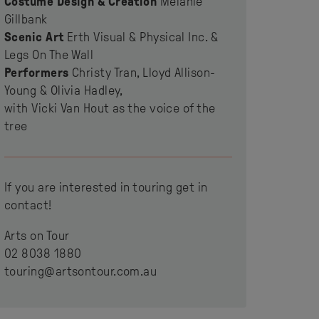
Costume Design & Creation
Melanie
Gillbank
Scenic Art
Erth Visual & Physical Inc. &
Legs On The Wall
Performers
Christy Tran, Lloyd Allison-
Young & Olivia Hadley,
with Vicki Van Hout as the voice of the
tree
If you are interested in touring get in
contact!
Arts on Tour
02 8038 1880
touring@artsontour.com.au