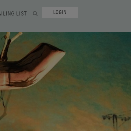
LOGIN
ILING LIST
SEARCH