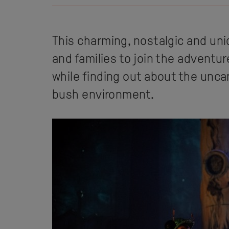
This charming, nostalgic and uni
and families to join the adventur
while finding out about the unca
bush environment.