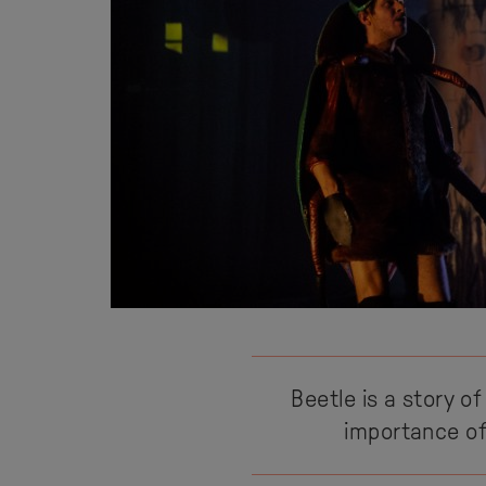
Beetle is a story of
importance of