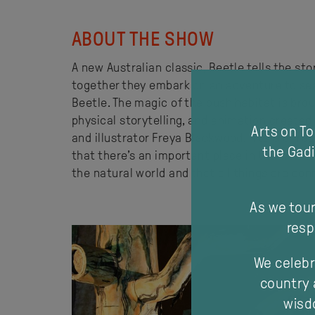
ABOUT THE SHOW
A new Australian classic, Beetle tells the sto
together they embark on an adventure to sea
Beetle. The magic of the bush habitat is brou
physical storytelling, and animation created
Arts on T
and illustrator Freya Blackwood. A tale of r
the Gadi
that there’s an important place in the world f
the natural world and that all things are co
As we tour
resp
We celebr
country 
wisdo