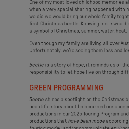
One of my most loved childhood memories al
when a very special sharing happened with my
we did we would bring our whole family togeth
first Christmas beetle. Knowing more would 
a symbol of Christmas, summer, water, heat, f
Even though my family are living all over Austr
Unfortunately, we’re seeing them less and le
Beetle
is a story of hope, it reminds us of t
responsibility to let hope live on through di
GREEN PROGRAMMING
Beetle
shines a spotlight on the Christmas be
beautiful story about balance and our conne
productions in our 2025 Touring Program und
productions that
have been made
according t
touring model
; and/or communicate
environ