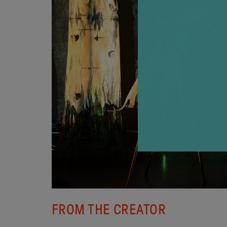
FROM THE CREATOR