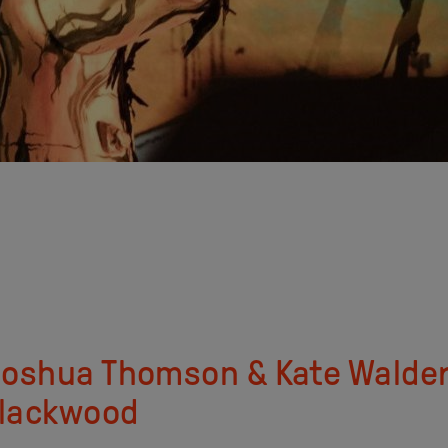
 Joshua Thomson & Kate Walde
 Blackwood