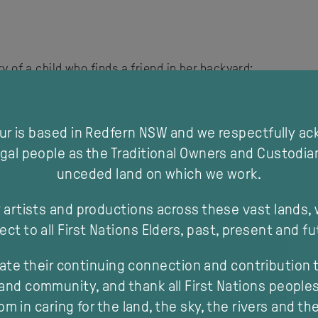
ry of a child who finds a friend in her backyard;
rch for his Family, the now elusive Christmas
ght to life through Legs On The Wall’s trademark
 from original artworks by beloved children’s author
our is based in Redfern NSW and we respectfully a
esilience and hope, Beetle reminds young audiences
gal people as the Traditional Owners and Custodia
or all of us. Reminding us of the delicate balance of
unceded land on which we work.
nnected.
 artists and productions across these vast lands,
ect to all First Nations Elders, past, present and fu
ate their continuing connection and contribution t
and community, and thank all First Nations peoples 
m in caring for the land, the sky, the rivers and th