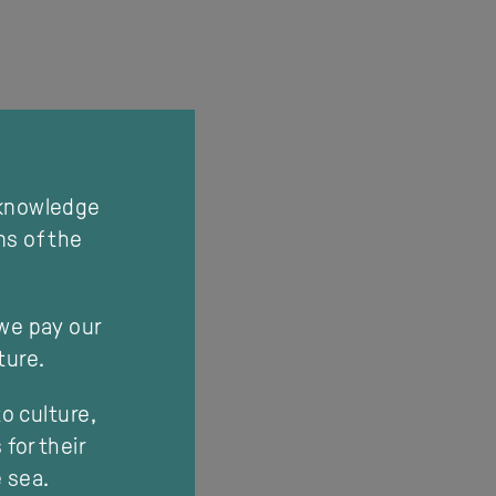
cknowledge
ns of the
 we pay our
ture.
o culture,
for their
e sea.