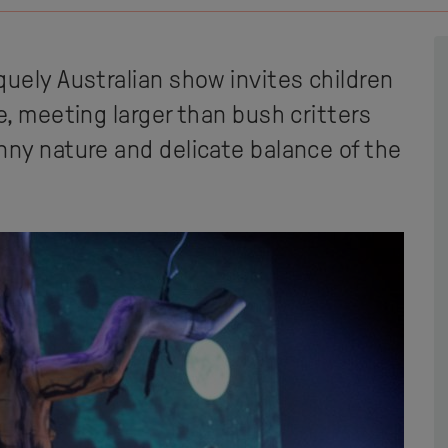
quely Australian show invites children
e, meeting larger than bush critters
nny nature and delicate balance of the