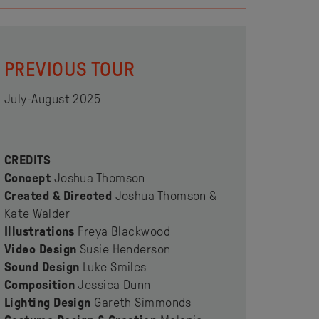
PREVIOUS TOUR
July-August 2025
CREDITS
Concept
Joshua Thomson
Created & Directed
Joshua Thomson &
Kate Walder
Illustrations
Freya Blackwood
Video Design
Susie Henderson
Sound Design
Luke Smiles
Composition
Jessica Dunn
Lighting Design
Gareth Simmonds