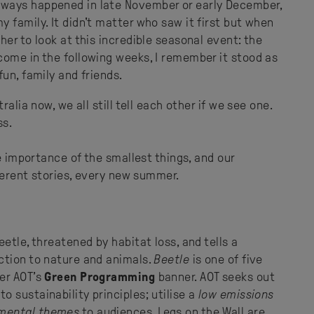
ways happened in late November or early December,
 family. It didn't matter who saw it first but when
er to look at this incredible seasonal event: the
come in the following weeks, I remember it stood as
un, family and friends.
alia now, we all still tell each other if we see one.
ss.
he importance of the smallest things, and our
fferent stories, every new summer.
etle, threatened by habitat loss, and tells a
ction to nature and animals.
Beetle
is one of five
er AOT’s
Green Programming
banner. AOT seeks out
o sustainability principles; utilise a
low emissions
mental themes
to audiences. Legs on the Wall are