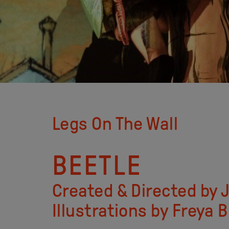
Legs On The Wall
BEETLE
Created & Directed by
Illustrations by Freya