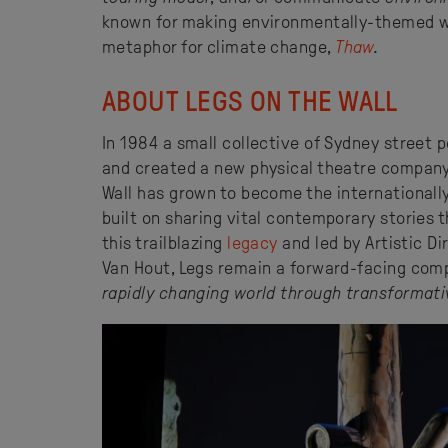
known for making environmentally-themed wo
metaphor for climate change,
Thaw
.
ABOUT LEGS ON THE WALL
In 1984 a small collective of Sydney street
and created a new physical theatre company.
Wall has grown to become the internationall
built on sharing vital contemporary stories t
this trailblazing
legacy
and led by Artistic D
Van Hout, Legs remain a forward-facing comp
rapidly changing world through transformati