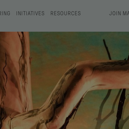
RING
INITIATIVES
RESOURCES
JOIN MA