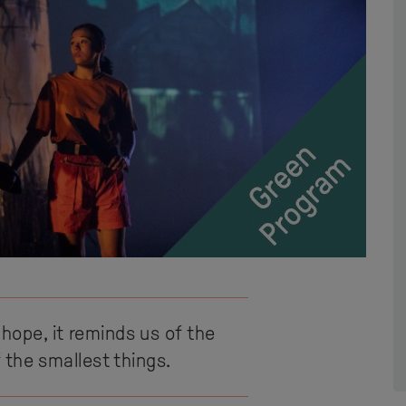
 hope, it reminds us of the
 the smallest things.