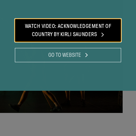
modal
WATCH VIDEO: ACKNOWLEDGEMENT OF
COUNTRY BY KIRLI SAUNDERS
GO TO WEBSITE