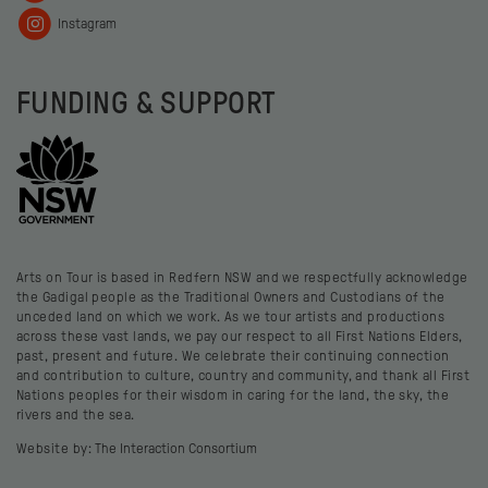
Instagram
FUNDING & SUPPORT
Arts on Tour is based in Redfern NSW and we respectfully acknowledge
the Gadigal people as the Traditional Owners and Custodians of the
unceded land on which we work. As we tour artists and productions
across these vast lands, we pay our respect to all First Nations Elders,
past, present and future. We celebrate their continuing connection
and contribution to culture, country and community, and thank all First
Nations peoples for their wisdom in caring for the land, the sky, the
rivers and the sea.
Website by:
The Interaction Consortium